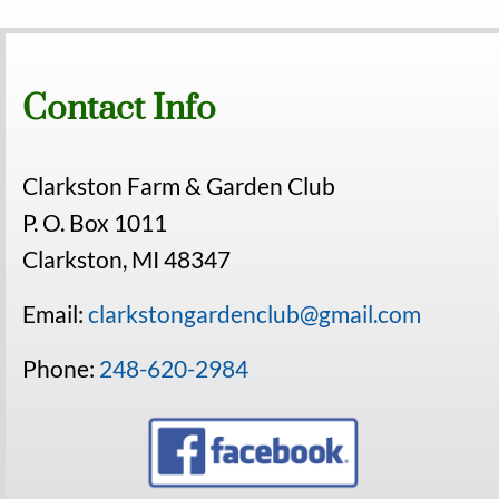
Contact Info
Clarkston Farm & Garden Club
P. O. Box 1011
Clarkston, MI 48347
Email:
clarkstongardenclub@gmail.com
Phone:
248-620-2984