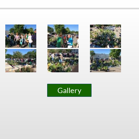
Gallery