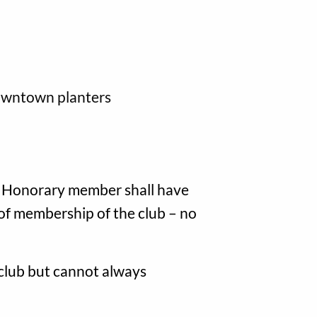
downtown planters
An Honorary member shall have
s of membership of the club – no
e club but cannot always