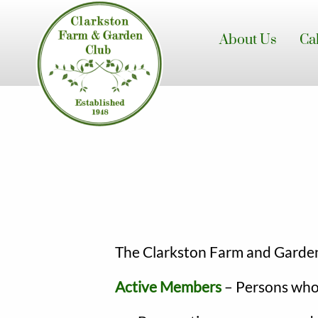
Skip
to
About Us
Ca
main
content
The Clarkston Farm and Garden 
Active Members
– Persons who 