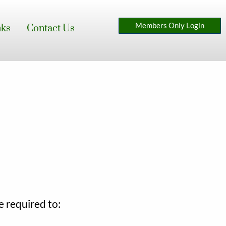
Members Only Login
nks
Contact Us
 required to: