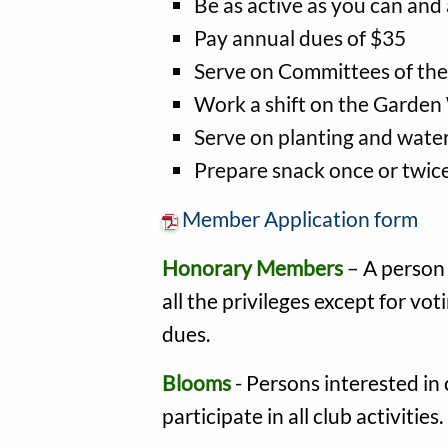
Be as active as you can and
Pay annual dues of $35
Serve on Committees of the
Work a shift on the Garden
Serve on planting and wate
Prepare snack once or twice
Member Application form
Honorary Members
– A person 
all the privileges except for vo
dues.
Blooms
- Persons interested in 
participate in all club activities