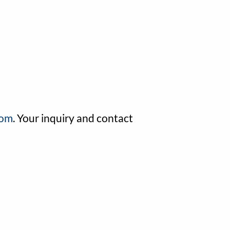
com
. Your inquiry and contact