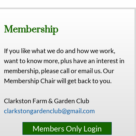
Membership
If you like what we do and how we work,
want to know more, plus have an interest in
membership, please call or email us. Our
Membership Chair will get back to you.
Clarkston Farm & Garden Club
clarkstongardenclub@gmail.com
Members Only Login