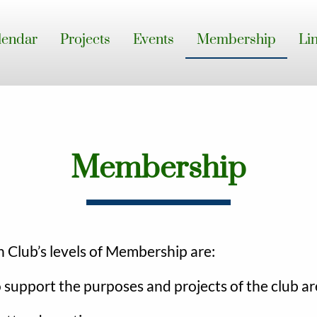
lendar
Projects
Events
Membership
Li
Membership
Club’s levels of Membership are:
support the purposes and projects of the club are