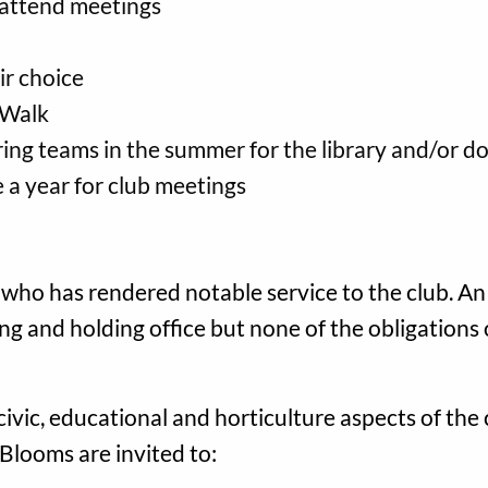
 attend meetings
ir choice
 Walk
ring teams in the summer for the library and/or 
 a year for club meetings
who has rendered notable service to the club. 
ting and holding office but none of the obligation
civic, educational and horticulture aspects of th
. Blooms are invited to: