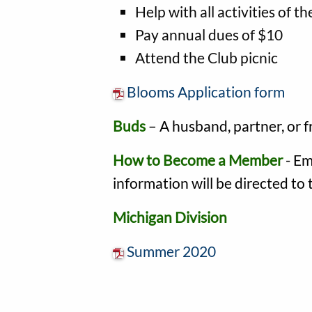
Help with all activities of th
Pay annual dues of $10
Attend the Club picnic
Blooms Application form
Buds
– A husband, partner, or 
How to Become a Member
- Em
information will be directed to
Michigan Division
Summer 2020