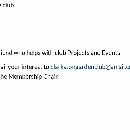
e club
friend who helps with club Projects and Events
ail your interest to
clarkstongardenclub@gmail.
 the Membership Chair.