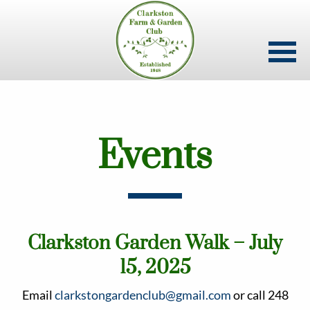
Skip
to
main
content
Events
Clarkston Garden Walk – July
15, 2025
Email
clarkstongardenclub@gmail.com
or call 248