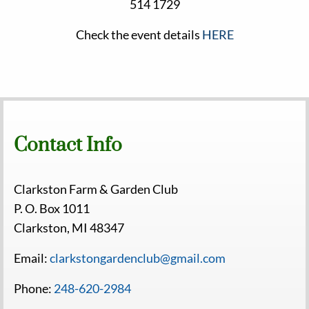
514 1729
Check the event details
HERE
Contact Info
Clarkston Farm & Garden Club
P. O. Box 1011
Clarkston, MI 48347
Email:
clarkstongardenclub@gmail.com
Phone:
248-620-2984