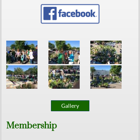
Gallery
Membership