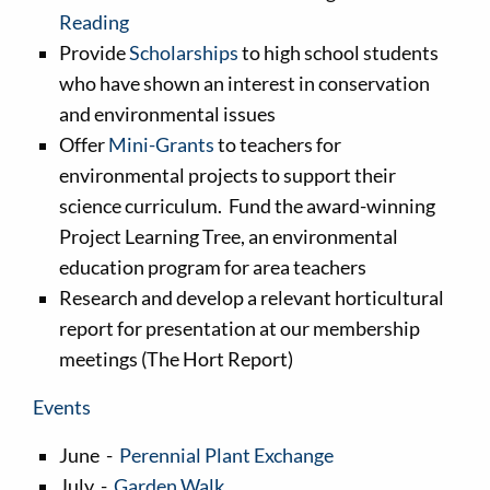
Reading
Provide
Scholarships
to high school students
who have shown an interest in conservation
and environmental issues
Offer
Mini-Grants
to teachers for
environmental projects to support their
science curriculum. Fund the award-winning
Project Learning Tree, an environmental
education program for area teachers
Research and develop a relevant horticultural
report for presentation at our membership
meetings (The Hort Report)
Events
June -
Perennial Plant Exchange
July -
Garden Walk