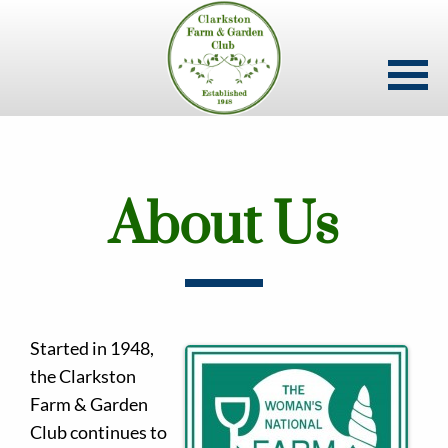
Skip
to
main
content
About Us
Started in 1948,
the Clarkston
Farm & Garden
Club continues to