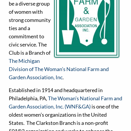
be a diverse group
of women with
strong community
ties and a
commitment to
civic service. The
Club is a Branch of
The Michigan
Division of The Woman’s National Farm and
Garden Association, Inc
.
Established in 1914 and headquartered in
Philadelphia, PA,
The Woman’s National Farm and
Garden Association, Inc. (WNF&GA)
is one of the
oldest women’s organizations in the United
States. The Clarkston Branch is a non-profit