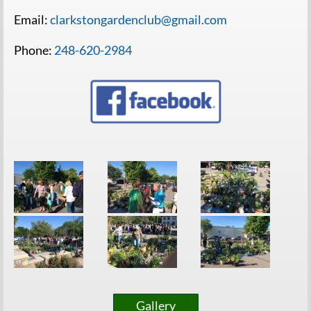
Email:
clarkstongardenclub@gmail.com
Phone:
248-620-2984
Gallery