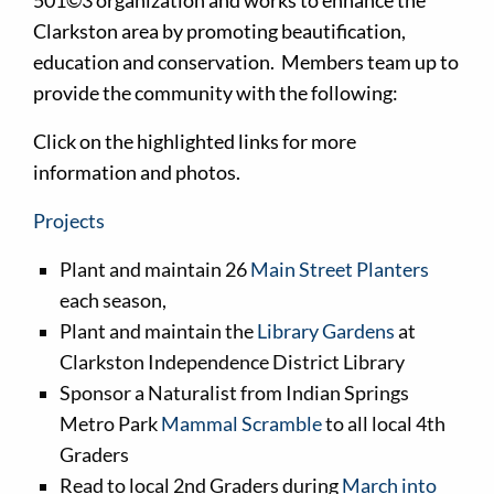
501©3 organization and works to enhance the
Clarkston area by promoting beautification,
education and conservation. Members team up to
provide the community with the following:
Click on the highlighted links for more
information and photos.
Projects
Plant and maintain 26
Main Street Planters
each season,
Plant and maintain the
Library Gardens
at
Clarkston Independence District Library
Sponsor a Naturalist from Indian Springs
Metro Park
Mammal Scramble
to all local 4th
Graders
Read to local 2nd Graders during
March into