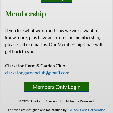
Membership
If you like what we do and how we work, want to
know more, plus have an interest in membership,
please call or email us. Our Membership Chair will
get back to you.
Clarkston Farm & Garden Club
clarkstongardenclub@gmail.com
Members Only Login
© 2026 Clarkston Garden Club. All Rights Reserved.
This website designed and maintained by
IGD Solutions Corporation