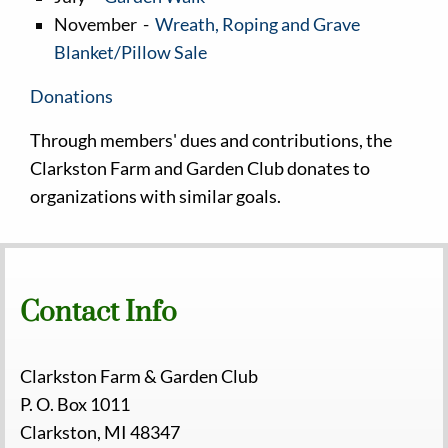
November -
Wreath, Roping and Grave
Blanket/Pillow Sale
Donations
Through members' dues and contributions, the
Clarkston Farm and Garden Club donates to
organizations with similar goals.
Contact Info
Clarkston Farm & Garden Club
P. O. Box 1011
Clarkston, MI 48347